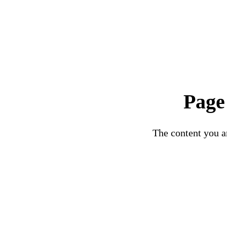
Page
The content you ar